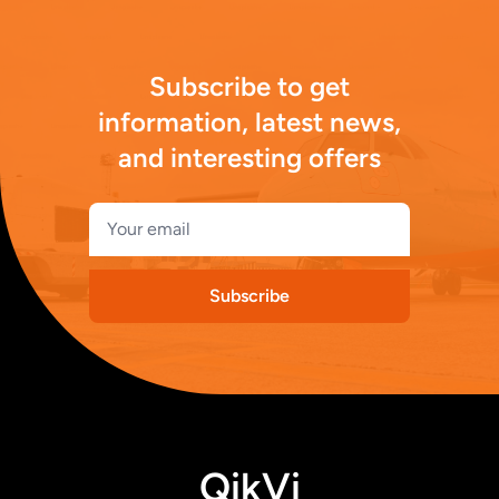
Subscribe to get
information, latest news,
and interesting offers
Subscribe
QikVi