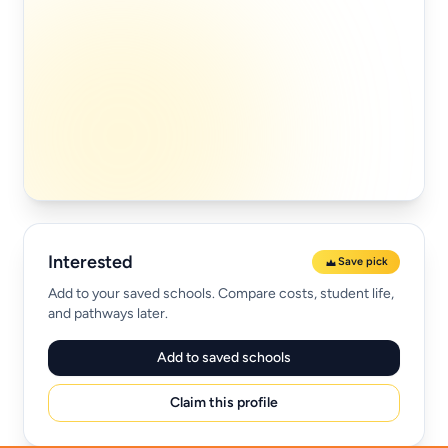
Interested
Save pick
Add to your saved schools. Compare costs, student life,
and pathways later.
Add to saved schools
Claim this profile