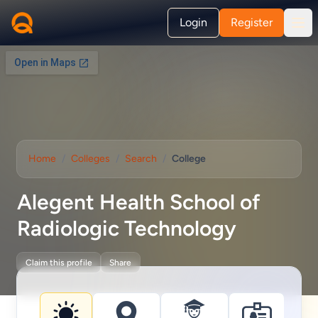
Login
Register
Home
/
Colleges
/
Search
/
College
Alegent Health School of
Radiologic Technology
Claim this profile
Share
College information