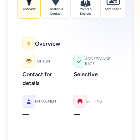
Overview
Location &
Majors &
Admissions
Tuition
Contact
Degrees
Overview
Add
ACCEPTANCE
TUITION
RATE
Web
Contact for
Selective
Ph
details
40
ENROLMENT
SETTING
—
—