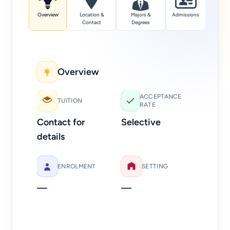
Overview
Location &
Majors &
Admissions
Tuition
Contact
Degrees
Overview
Add
ACCEPTANCE
TUITION
RATE
Web
Contact for
Selective
Ph
details
312
ENROLMENT
SETTING
—
—