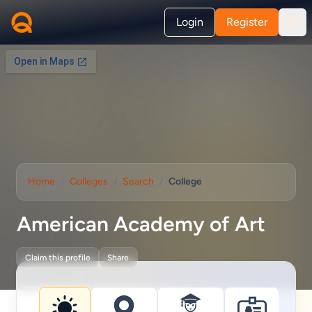
Login
Register
Home
/
Colleges
/
Search
/
College
American Academy of Art
Claim this profile
Share
College information