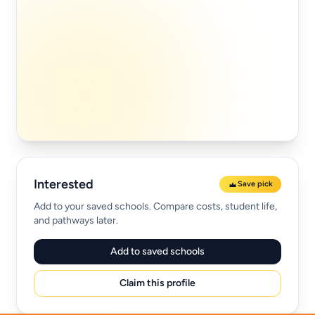
Interested
Save pick
Add to your saved schools. Compare costs, student life,
and pathways later.
Add to saved schools
Claim this profile