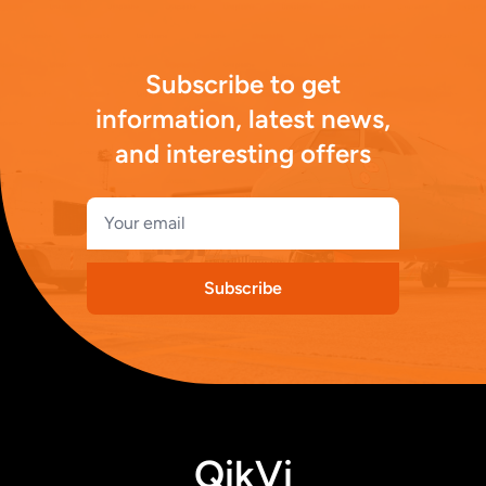
Subscribe to get
information, latest news,
and interesting offers
Subscribe
QikVi