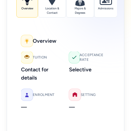
Overview
Location &
Majors &
Admissions
Tuition
Contact
Degrees
Overview
Add
ACCEPTANCE
TUITION
RATE
Web
Contact for
Selective
Ph
details
81
ENROLMENT
SETTING
—
—