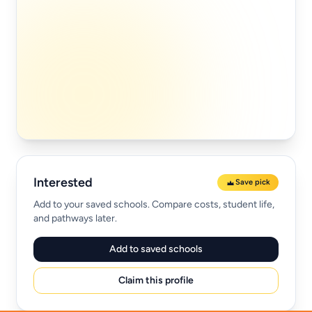
Interested
Save pick
Add to your saved schools. Compare costs, student life,
and pathways later.
Add to saved schools
Claim this profile