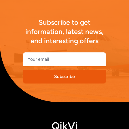
Subscribe to get
information, latest news,
and interesting offers
Subscribe
QikVi