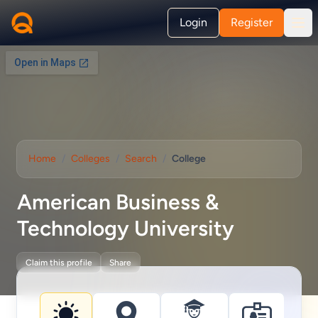
Login
Register
Home
/
Colleges
/
Search
/
College
American Business &
Technology University
Claim this profile
Share
College information