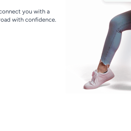
 connect you with a
oad with confidence.