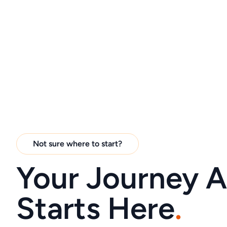
Not sure where to start?
Your Journey 
Starts Here
.