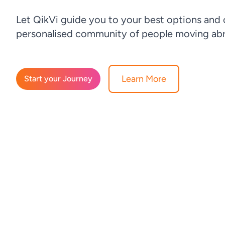
Let QikVi guide you to your best options and
personalised community of people moving abr
Learn More
Start your Journey