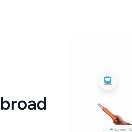
Abroad