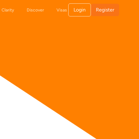
Login
Register
Clarity
Discover
Visas