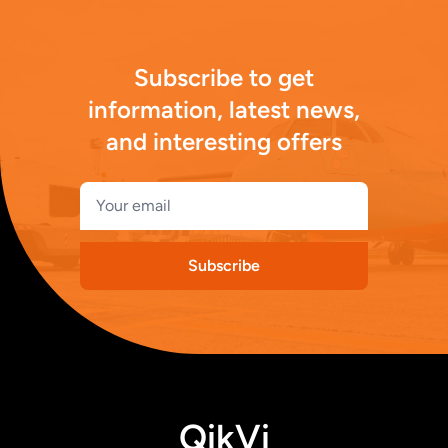
Subscribe to get
information, latest news,
and interesting offers
Subscribe
QikVi