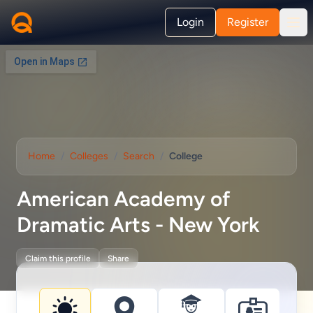
Login
Register
Home
/
Colleges
/
Search
/
College
American Academy of
Dramatic Arts - New York
Claim this profile
Share
College information