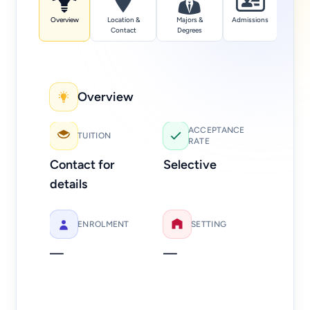
Overview
Location &
Majors &
Admissions
Tuition
Contact
Degrees
Overview
Add
ACCEPTANCE
TUITION
RATE
Web
Contact for
Selective
Ph
details
21
ENROLMENT
SETTING
—
—