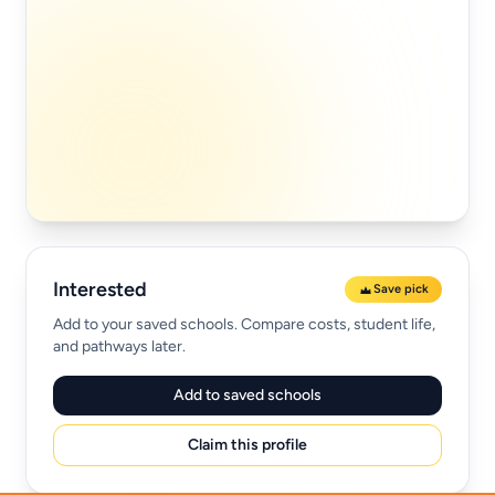
Interested
Save pick
Add to your saved schools. Compare costs, student life,
and pathways later.
Add to saved schools
Claim this profile