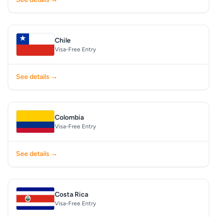
Chile
Visa-Free Entry
See details →
Colombia
Visa-Free Entry
See details →
Costa Rica
Visa-Free Entry