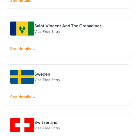
See details →
Saint Vincent And The Grenadines
Visa-Free Entry
See details →
Sweden
Visa-Free Entry
See details →
Switzerland
Visa-Free Entry