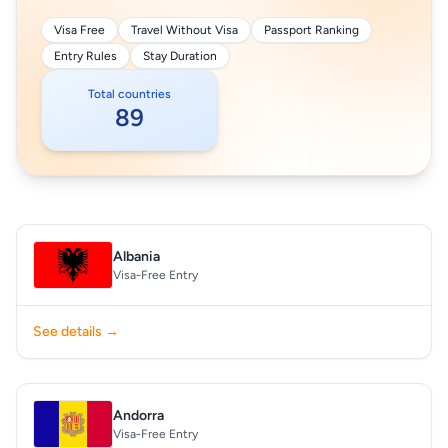
Visa Free
Travel Without Visa
Passport Ranking
Entry Rules
Stay Duration
Total countries
89
Albania
Visa-Free Entry
See details →
Andorra
Visa-Free Entry