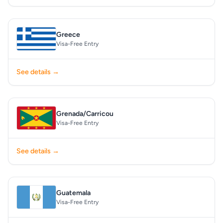
Greece
Visa-Free Entry
See details →
Grenada/Carricou
Visa-Free Entry
See details →
Guatemala
Visa-Free Entry