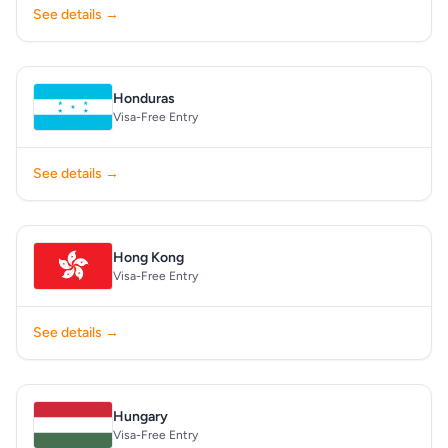
See details →
Honduras
Visa-Free Entry
See details →
Hong Kong
Visa-Free Entry
See details →
Hungary
Visa-Free Entry