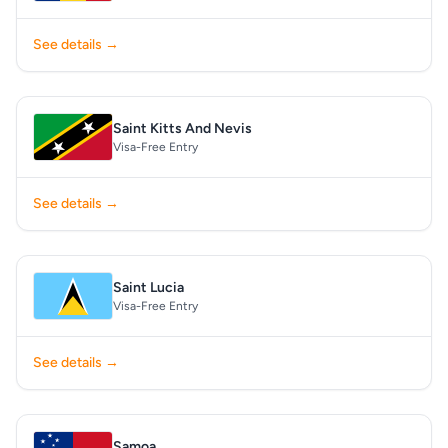
See details →
Saint Kitts And Nevis
Visa-Free Entry
See details →
Saint Lucia
Visa-Free Entry
See details →
Samoa