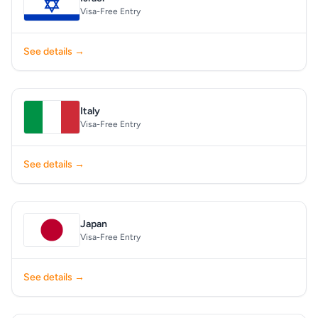
Visa-Free Entry
See details →
Italy
Visa-Free Entry
See details →
Japan
Visa-Free Entry
See details →