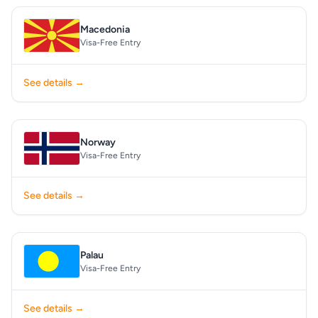
Macedonia
Visa-Free Entry
See details →
Norway
Visa-Free Entry
See details →
Palau
Visa-Free Entry
See details →