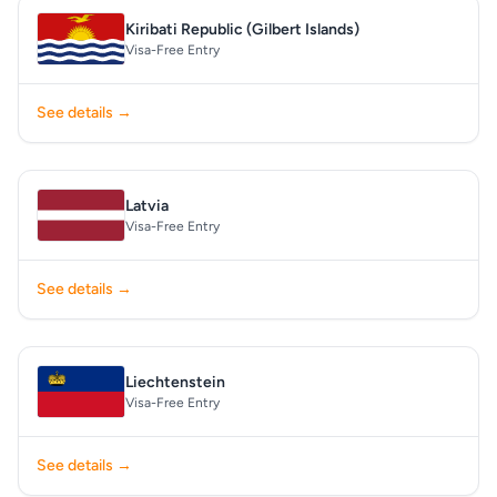
Kiribati Republic (Gilbert Islands)
Visa-Free Entry
See details →
Latvia
Visa-Free Entry
See details →
Liechtenstein
Visa-Free Entry
See details →