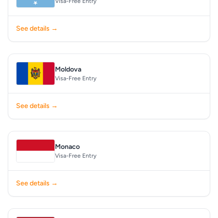
Visa-Free Entry
See details →
Moldova
Visa-Free Entry
See details →
Monaco
Visa-Free Entry
See details →