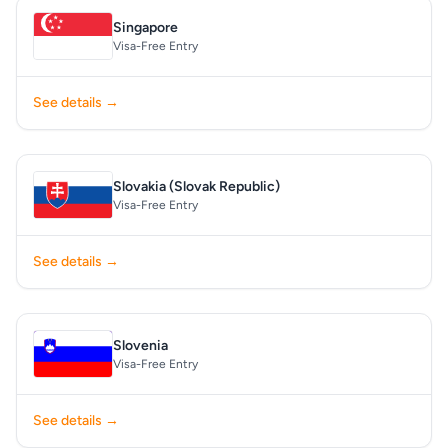
Singapore
Visa-Free Entry
See details →
Slovakia (Slovak Republic)
Visa-Free Entry
See details →
Slovenia
Visa-Free Entry
See details →