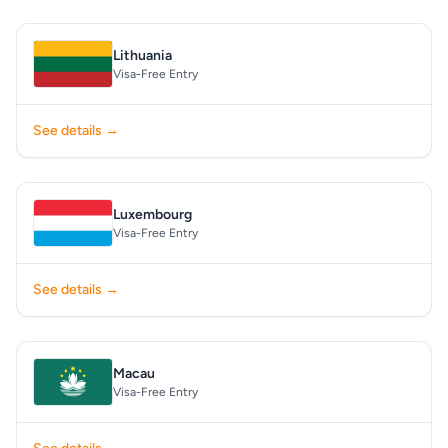
Lithuania
Visa-Free Entry
See details →
Luxembourg
Visa-Free Entry
See details →
Macau
Visa-Free Entry