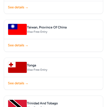
See details →
Taiwan, Province Of China
Visa-Free Entry
See details →
Tonga
Visa-Free Entry
See details →
Trinidad And Tobago