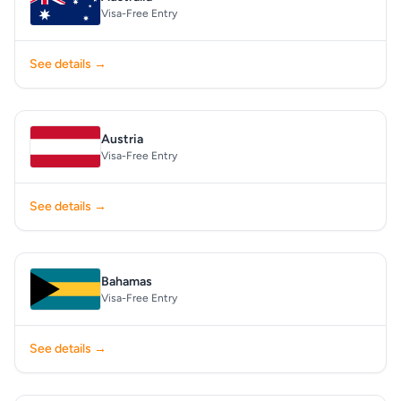
Visa-Free Entry
See details →
Austria
Visa-Free Entry
See details →
Bahamas
Visa-Free Entry
See details →