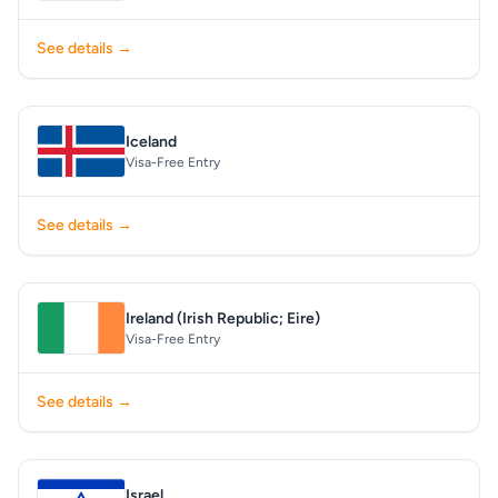
See details →
Iceland
Visa-Free Entry
See details →
Ireland (Irish Republic; Eire)
Visa-Free Entry
See details →
Israel