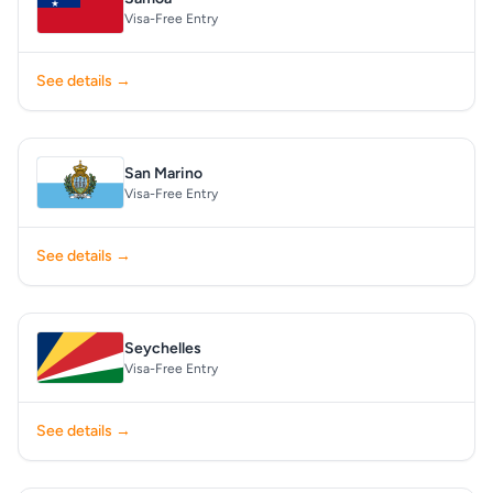
Visa-Free Entry
See details →
San Marino
Visa-Free Entry
See details →
Seychelles
Visa-Free Entry
See details →