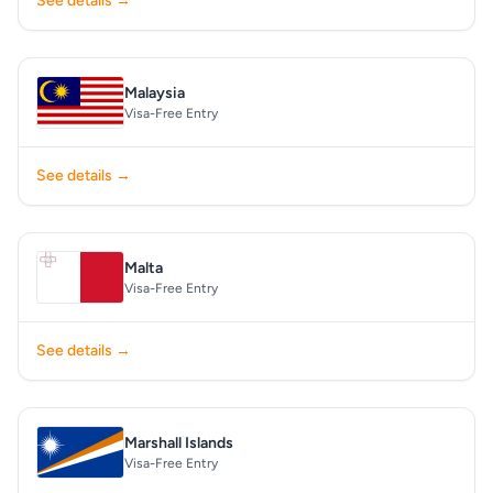
See details →
Malaysia
Visa-Free Entry
See details →
Malta
Visa-Free Entry
See details →
Marshall Islands
Visa-Free Entry