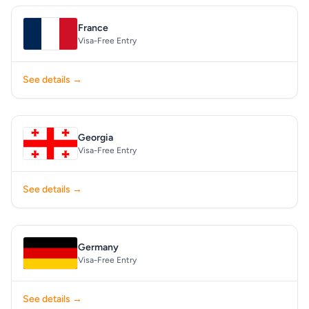
France
Visa-Free Entry
See details →
Georgia
Visa-Free Entry
See details →
Germany
Visa-Free Entry
See details →