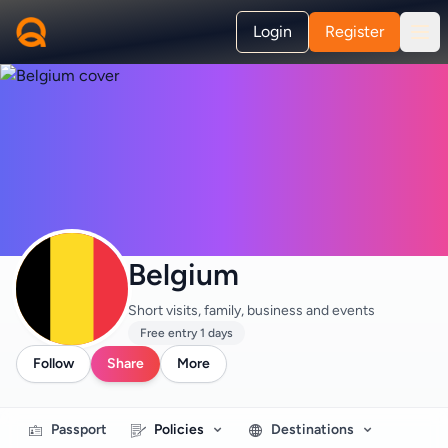
Login
Register
Belgium
Short visits, family, business and events
Free entry 1 days
Follow
Share
More
Passport
Policies
Destinations