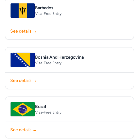
Barbados
Visa-Free Entry
See details →
Bosnia And Herzegovina
Visa-Free Entry
See details →
Brazil
Visa-Free Entry
See details →