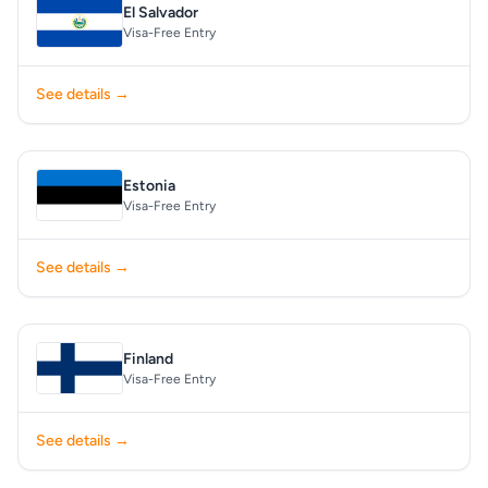
El Salvador
Visa-Free Entry
See details →
Estonia
Visa-Free Entry
See details →
Finland
Visa-Free Entry
See details →