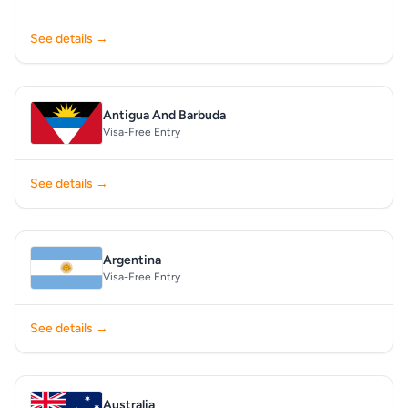
See details →
Antigua And Barbuda
Visa-Free Entry
See details →
Argentina
Visa-Free Entry
See details →
Australia