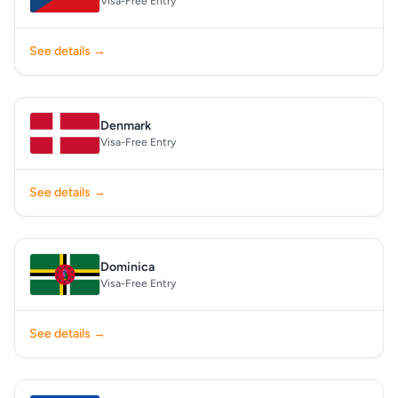
Visa-Free Entry
See details →
Denmark
Visa-Free Entry
See details →
Dominica
Visa-Free Entry
See details →