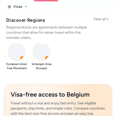
Visas
View all
Discover Regions
Regional blocks are agreements between multiple
countries that allow for easier travel within the
member states.
0
0
European Union
Schengen Area
Free Movement
(Europe)
Visa-free access to Belgium
Travel without a visa and enjoy fast entry. See eligible
passports, stay limits, and simple rules. Compare countries
with the best visa-free access and plan an easy trip.