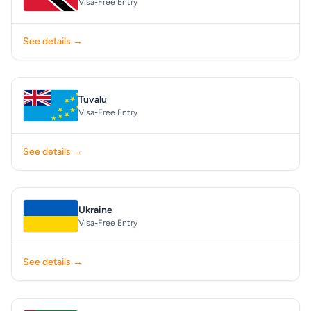
Visa-Free Entry
See details →
Tuvalu
Visa-Free Entry
See details →
Ukraine
Visa-Free Entry
See details →