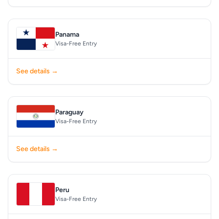
Panama
Visa-Free Entry
See details →
Paraguay
Visa-Free Entry
See details →
Peru
Visa-Free Entry