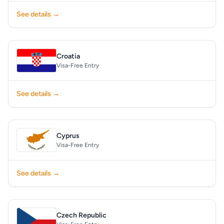
See details →
Croatia
Visa-Free Entry
See details →
Cyprus
Visa-Free Entry
See details →
Czech Republic