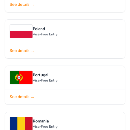
See details →
Poland
Visa-Free Entry
See details →
Portugal
Visa-Free Entry
See details →
Romania
Visa-Free Entry