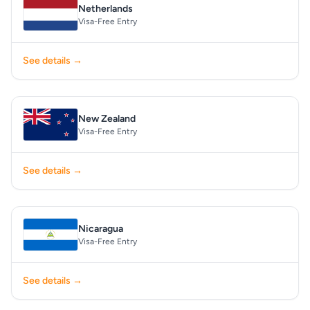
Netherlands
Visa-Free Entry
See details →
New Zealand
Visa-Free Entry
See details →
Nicaragua
Visa-Free Entry
See details →