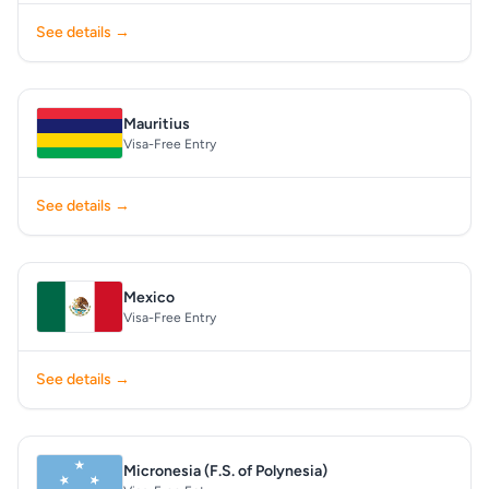
See details →
Mauritius
Visa-Free Entry
See details →
Mexico
Visa-Free Entry
See details →
Micronesia (F.S. of Polynesia)