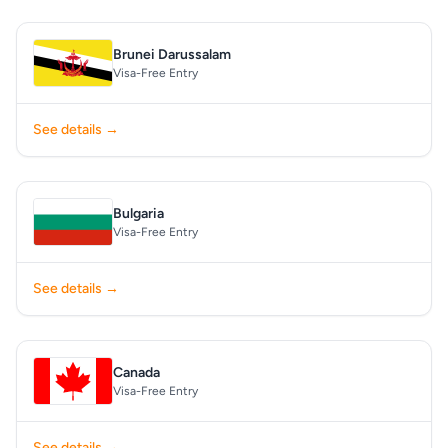
Brunei Darussalam
Visa-Free Entry
See details →
Bulgaria
Visa-Free Entry
See details →
Canada
Visa-Free Entry
See details →