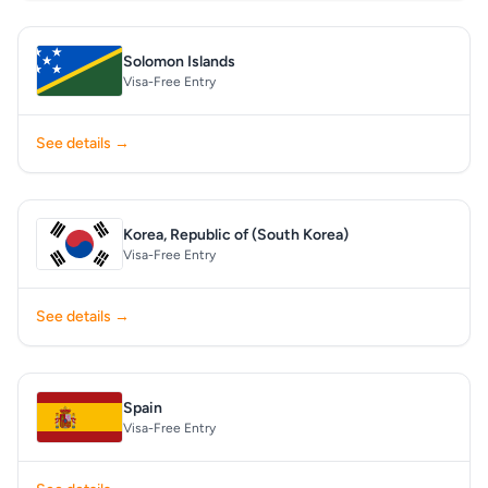
Solomon Islands
Visa-Free Entry
See details →
Korea, Republic of (South Korea)
Visa-Free Entry
See details →
Spain
Visa-Free Entry