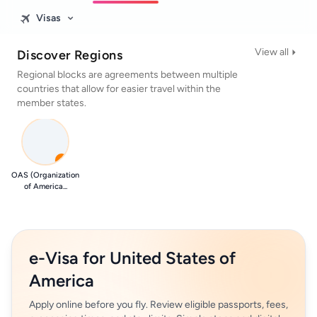
Visas
View all
Discover Regions
Regional blocks are agreements between multiple
countries that allow for easier travel within the
member states.
0
OAS (Organization
of America...
e-Visa for United States of
America
Apply online before you fly. Review eligible passports, fees,