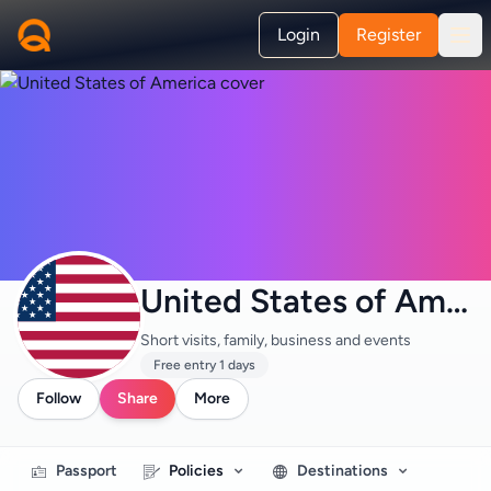
Login
Register
United States of America
Short visits, family, business and events
Free entry 1 days
Follow
Share
More
Passport
Policies
Destinations