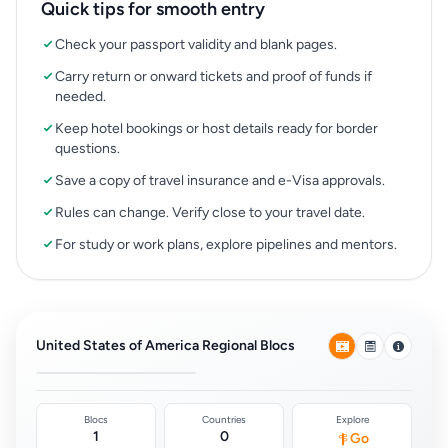
Quick tips for smooth entry
Check your passport validity and blank pages.
Carry return or onward tickets and proof of funds if
needed.
Keep hotel bookings or host details ready for border
questions.
Save a copy of travel insurance and e-Visa approvals.
Rules can change. Verify close to your travel date.
For study or work plans, explore pipelines and mentors.
OAS (Organization of
American States)
Agreements
United States of America Regional Blocs
0
Blocs
Countries
Explore
1
0
Go