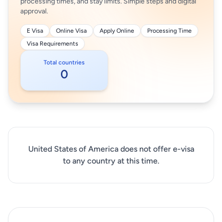
processing times, and stay limits. Simple steps and digital
approval.
E Visa
Online Visa
Apply Online
Processing Time
Visa Requirements
Total countries
0
United States of America does not offer e-visa
to any country at this time.