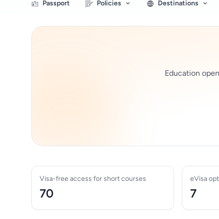
Passport
Policies
Destinations
Education opens 
Visa-free access for short courses
eVisa opt
70
7