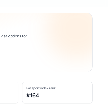
 visa options for
Passport index rank
#164