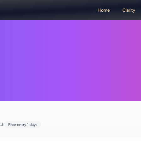
Home
Clarity
rch
Free entry 1 days