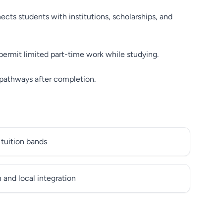
cts students with institutions, scholarships, and
permit limited part-time work while studying.
 pathways after completion.
 tuition bands
and local integration