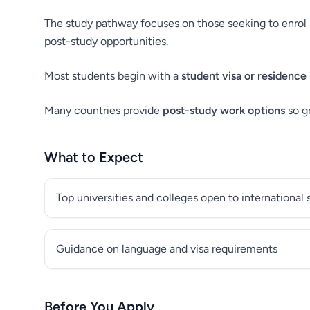
The study pathway focuses on those seeking to enrol i
post-study opportunities.
Most students begin with a
student visa or residence
Many countries provide
post-study work options
so g
What to Expect
Top universities and colleges open to international
Guidance on language and visa requirements
Before You Apply