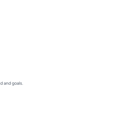
d and goals.