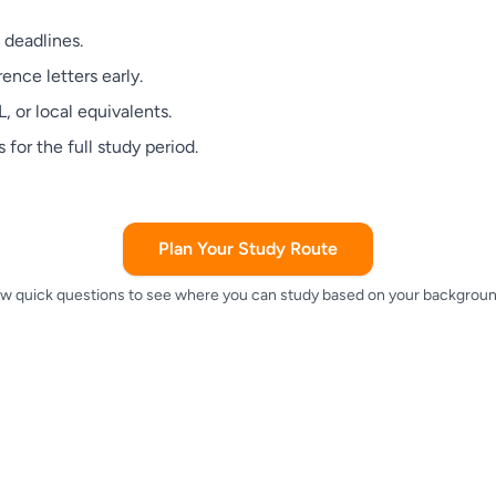
 deadlines.
ence letters early.
 or local equivalents.
 for the full study period.
Plan Your Study Route
w quick questions to see where you can study based on your backgroun