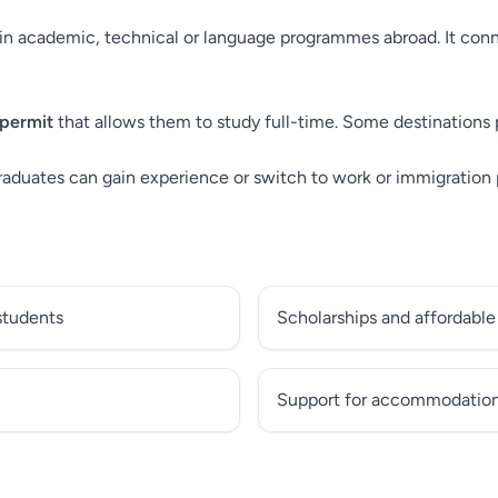
n academic, technical or language programmes abroad. It conne
 permit
that allows them to study full-time. Some destinations 
raduates can gain experience or switch to work or immigration
 students
Scholarships and affordable
Support for accommodation 