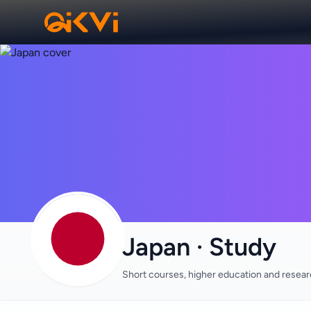
Japan · Study
Short courses, higher education and resea