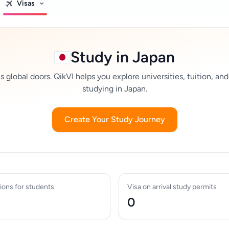
Visas
Study in Japan
global doors. QikVI helps you explore universities, tuition, and
studying in Japan.
Create Your Study Journey
ions for students
Visa on arrival study permits
0