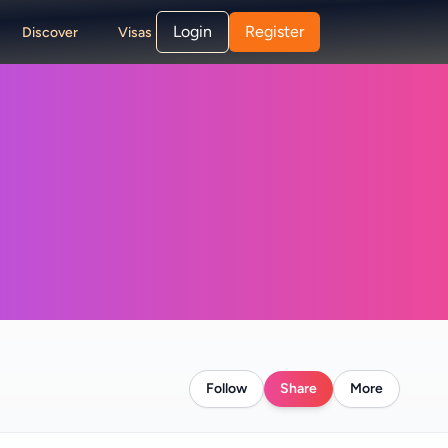
Login
Register
Discover
Visas
Follow
Share
More