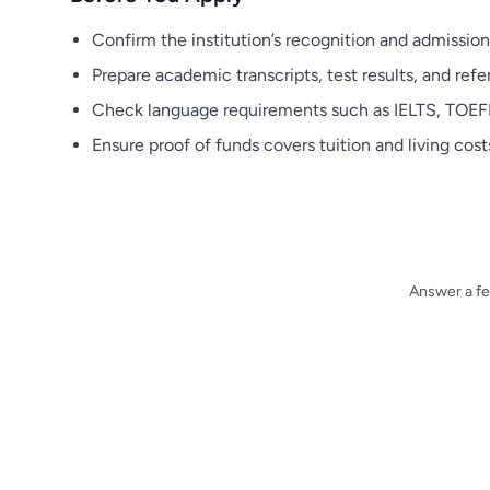
Confirm the institution’s recognition and admission
Prepare academic transcripts, test results, and refer
Check language requirements such as IELTS, TOEFL,
Ensure proof of funds covers tuition and living costs
Answer a fe