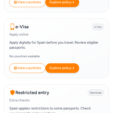
View countries
Explore policy
e-Visa
e-Visa
Apply online
Apply digitally for Spain before you travel. Review eligible
passports.
No countries available
View countries
Explore policy
Restricted entry
Restricted
Extra checks
Spain applies restrictions to some passports. Check