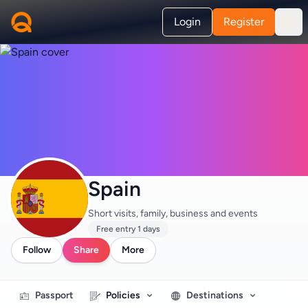
Login
Register
Spain
Short visits, family, business and events
Free entry 1 days
Follow
Share
More
Passport
Policies
Destinations