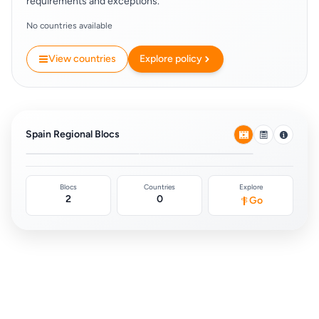
requirements and exceptions.
No countries available
View countries
Explore policy
European Union Free
Schengen Area
Movement
(Europe)
Spain Regional Blocs
0
0
Blocs
Countries
Explore
2
0
Go