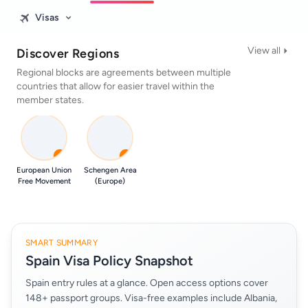
Visas
View all
Discover Regions
Regional blocks are agreements between multiple
countries that allow for easier travel within the
member states.
0
0
European Union
Schengen Area
Free Movement
(Europe)
SMART SUMMARY
Spain Visa Policy Snapshot
Spain entry rules at a glance. Open access options cover
148+ passport groups. Visa-free examples include Albania,