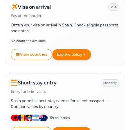
Visa on arrival
VoA
Pay at the border
Obtain your visa on arrival in Spain. Check eligible passports
and notes.
No countries available
View countries
Explore policy
Short-stay entry
Short stay
Entry for brief visits
Spain permits short-stay access for select passports.
Duration varies by country.
+
59
countries