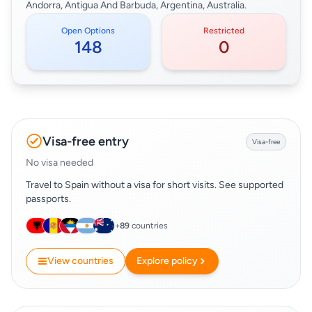
Andorra, Antigua And Barbuda, Argentina, Australia.
Open Options
Restricted
148
0
Visa-free entry
Visa-free
No visa needed
Travel to Spain without a visa for short visits. See supported
passports.
+
89
countries
View countries
Explore policy