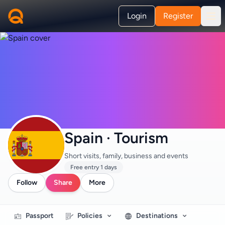
Login
Register
Spain · Tourism
Short visits, family, business and events
Free entry 1 days
Follow
Share
More
Passport
Policies
Destinations