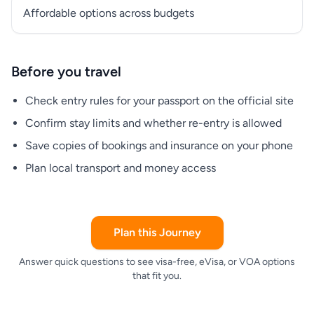
Affordable options across budgets
Before you travel
Check entry rules for your passport on the official site
Confirm stay limits and whether re-entry is allowed
Save copies of bookings and insurance on your phone
Plan local transport and money access
Plan this Journey
Answer quick questions to see visa-free, eVisa, or VOA options
that fit you.