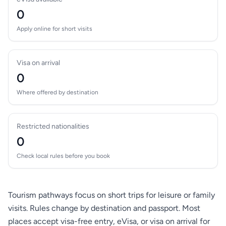
0
Apply online for short visits
Visa on arrival
0
Where offered by destination
Restricted nationalities
0
Check local rules before you book
Tourism pathways focus on short trips for leisure or family
visits. Rules change by destination and passport. Most
places accept visa-free entry, eVisa, or visa on arrival for