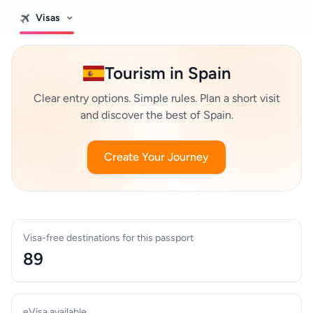
Visas
Tourism in Spain
Clear entry options. Simple rules. Plan a short visit
and discover the best of Spain.
Create Your Journey
Visa-free destinations for this passport
89
eVisa available