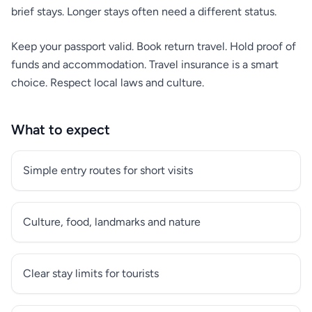
brief stays. Longer stays often need a different status.
Keep your passport valid. Book return travel. Hold proof of
funds and accommodation. Travel insurance is a smart
choice. Respect local laws and culture.
What to expect
Simple entry routes for short visits
Culture, food, landmarks and nature
Clear stay limits for tourists