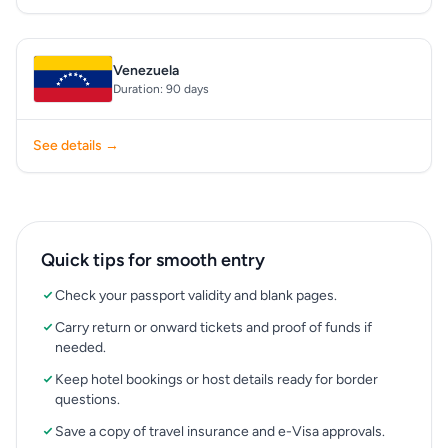
Venezuela
Duration: 90 days
See details →
Quick tips for smooth entry
Check your passport validity and blank pages.
Carry return or onward tickets and proof of funds if
needed.
Keep hotel bookings or host details ready for border
questions.
Save a copy of travel insurance and e-Visa approvals.