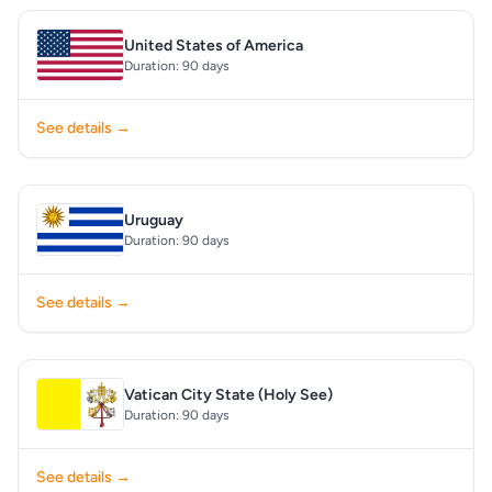
United States of America
Duration: 90 days
See details →
Uruguay
Duration: 90 days
See details →
Vatican City State (Holy See)
Duration: 90 days
See details →