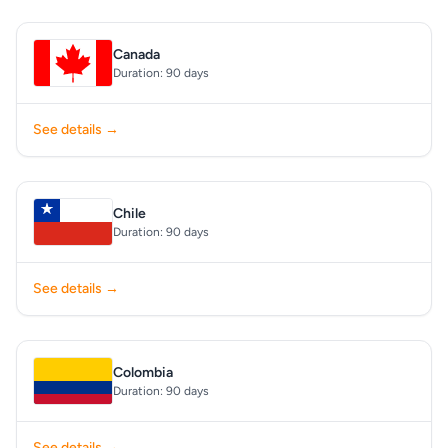
Canada
Duration: 90 days
See details →
Chile
Duration: 90 days
See details →
Colombia
Duration: 90 days
See details →