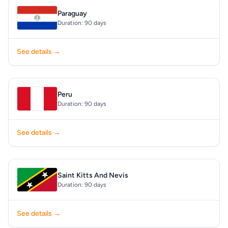
Paraguay
Duration: 90 days
See details →
Peru
Duration: 90 days
See details →
Saint Kitts And Nevis
Duration: 90 days
See details →