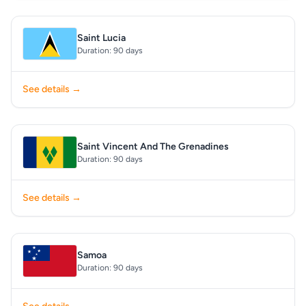
Saint Lucia
Duration: 90 days
See details →
Saint Vincent And The Grenadines
Duration: 90 days
See details →
Samoa
Duration: 90 days