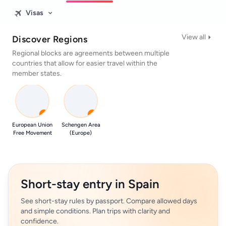
Visas
View all
Discover Regions
Regional blocks are agreements between multiple
countries that allow for easier travel within the
member states.
0
0
European Union
Schengen Area
Free Movement
(Europe)
Short-stay entry in Spain
See short-stay rules by passport. Compare allowed days
and simple conditions. Plan trips with clarity and
confidence.