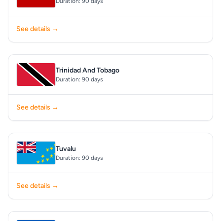
Duration: 90 days
See details →
Trinidad And Tobago
Duration: 90 days
See details →
Tuvalu
Duration: 90 days
See details →