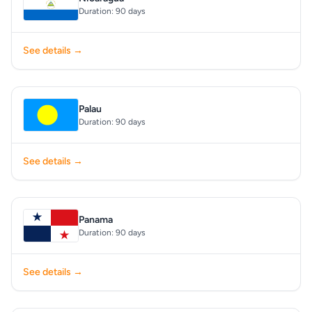
Duration: 90 days
See details →
Palau
Duration: 90 days
See details →
Panama
Duration: 90 days
See details →