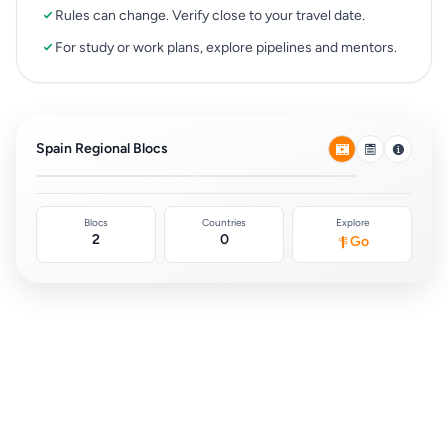
Rules can change. Verify close to your travel date.
For study or work plans, explore pipelines and mentors.
European Union Free
Schengen Area
Movement
(Europe)
Spain Regional Blocs
0
0
Blocs
Countries
Explore
2
0
Go