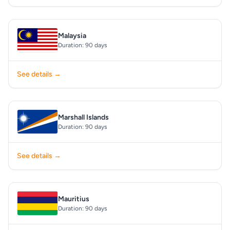
Malaysia
Duration: 90 days
See details →
Marshall Islands
Duration: 90 days
See details →
Mauritius
Duration: 90 days