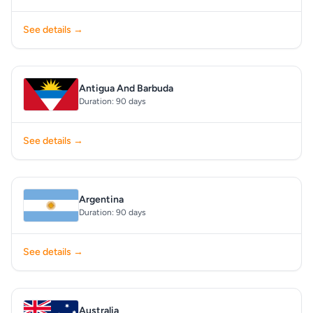
See details →
Antigua And Barbuda
Duration: 90 days
See details →
Argentina
Duration: 90 days
See details →
Australia