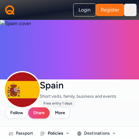
Login
Register
Spain
Short visits, family, business and events
Free entry 1 days
Follow
Share
More
Passport
Policies
Destinations