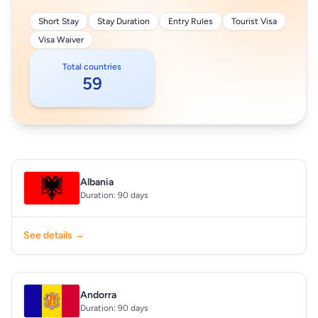
Short Stay
Stay Duration
Entry Rules
Tourist Visa
Visa Waiver
Total countries
59
Albania
Duration: 90 days
See details →
Andorra
Duration: 90 days