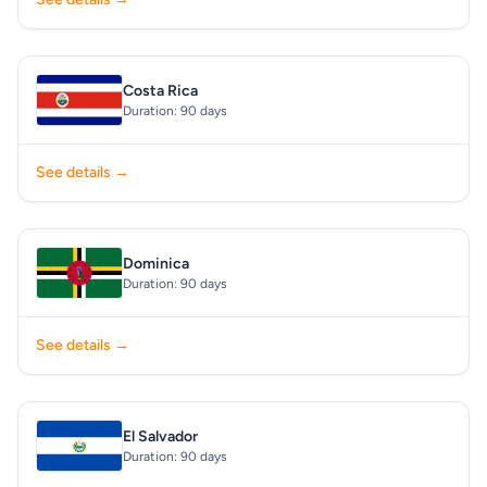
Costa Rica
Duration: 90 days
See details →
Dominica
Duration: 90 days
See details →
El Salvador
Duration: 90 days