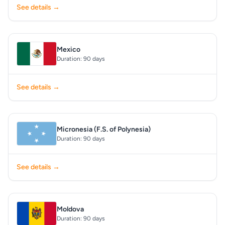
See details →
Mexico
Duration: 90 days
See details →
Micronesia (F.S. of Polynesia)
Duration: 90 days
See details →
Moldova
Duration: 90 days