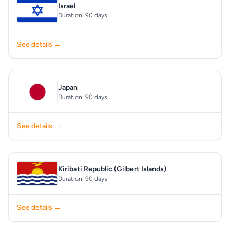
Israel
Duration: 90 days
See details →
Japan
Duration: 90 days
See details →
Kiribati Republic (Gilbert Islands)
Duration: 90 days
See details →