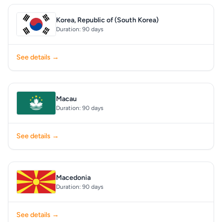
Korea, Republic of (South Korea)
Duration: 90 days
See details →
Macau
Duration: 90 days
See details →
Macedonia
Duration: 90 days
See details →