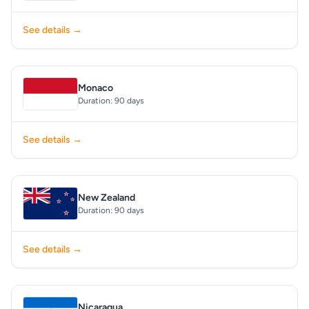
See details →
Monaco
Duration: 90 days
See details →
New Zealand
Duration: 90 days
See details →
Nicaragua