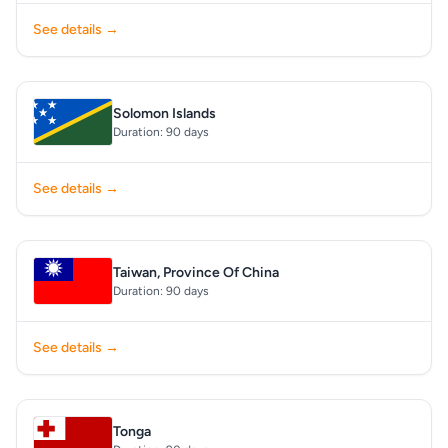
See details →
Solomon Islands
Duration: 90 days
See details →
Taiwan, Province Of China
Duration: 90 days
See details →
Tonga