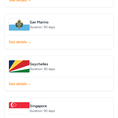
See details →
San Marino
Duration: 90 days
See details →
Seychelles
Duration: 90 days
See details →
Singapore
Duration: 90 days