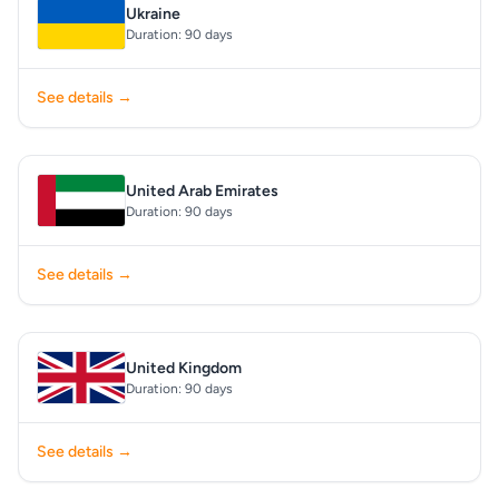
Ukraine
Duration: 90 days
See details →
United Arab Emirates
Duration: 90 days
See details →
United Kingdom
Duration: 90 days
See details →