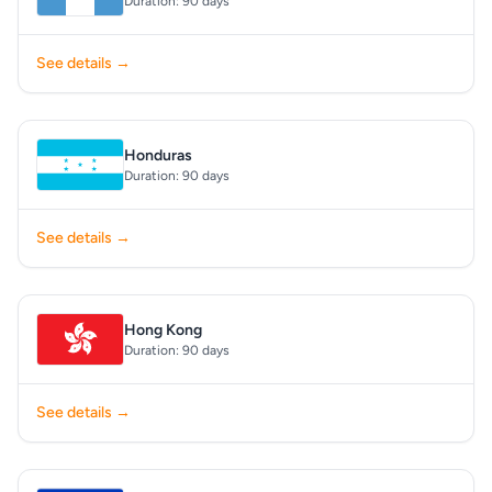
Duration: 90 days
See details →
Honduras
Duration: 90 days
See details →
Hong Kong
Duration: 90 days
See details →