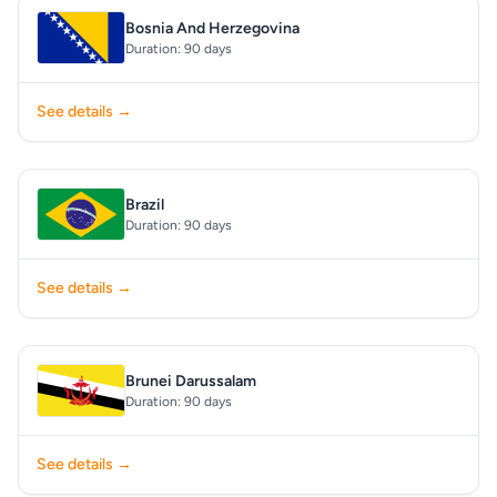
Bosnia And Herzegovina
Duration: 90 days
See details →
Brazil
Duration: 90 days
See details →
Brunei Darussalam
Duration: 90 days
See details →