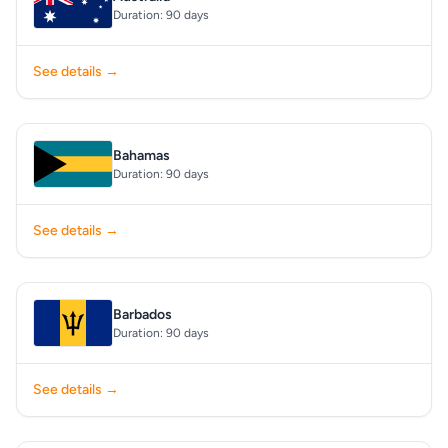
Duration: 90 days
See details →
Bahamas
Duration: 90 days
See details →
Barbados
Duration: 90 days
See details →