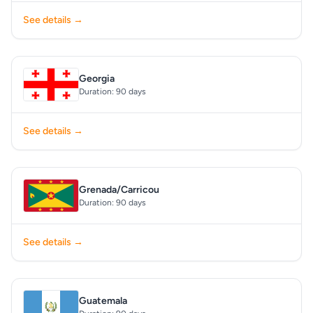
See details →
Georgia
Duration: 90 days
See details →
Grenada/Carricou
Duration: 90 days
See details →
Guatemala