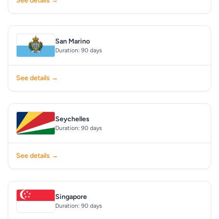
See details →
San Marino
Duration: 90 days
See details →
Seychelles
Duration: 90 days
See details →
Singapore
Duration: 90 days