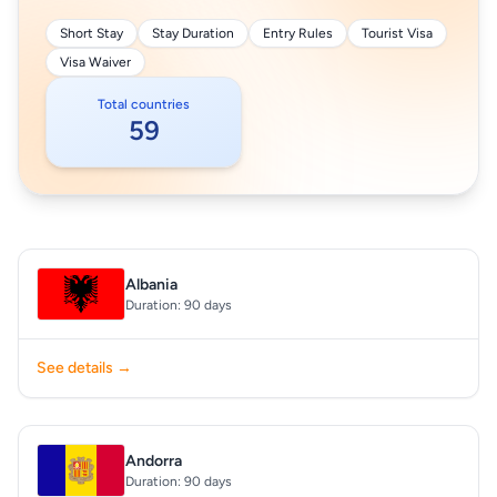
Short Stay
Stay Duration
Entry Rules
Tourist Visa
Visa Waiver
Total countries
59
Albania
Duration: 90 days
See details →
Andorra
Duration: 90 days