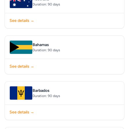
Duration: 90 days
See details →
Bahamas
Duration: 90 days
See details →
Barbados
Duration: 90 days
See details →