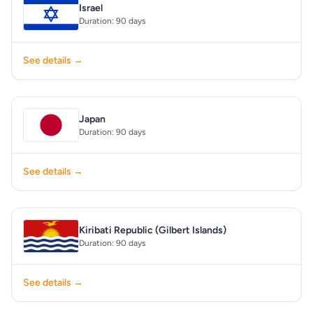
Israel
Duration: 90 days
See details →
Japan
Duration: 90 days
See details →
Kiribati Republic (Gilbert Islands)
Duration: 90 days
See details →