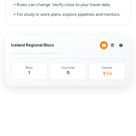
Rules can change. Verify close to your travel date.
For study or work plans, explore pipelines and mentors.
Schengen Area
(Europe)
Iceland Regional Blocs
0
Blocs
Countries
Explore
1
0
Go