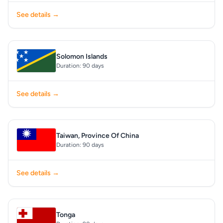
See details →
Solomon Islands
Duration: 90 days
See details →
Taiwan, Province Of China
Duration: 90 days
See details →
Tonga