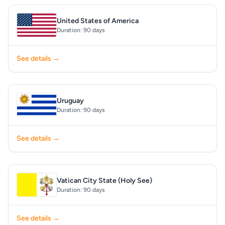
United States of America
Duration: 90 days
See details →
Uruguay
Duration: 90 days
See details →
Vatican City State (Holy See)
Duration: 90 days
See details →