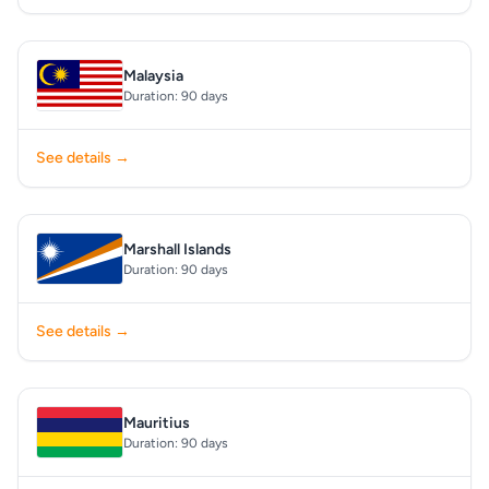
Malaysia
Duration: 90 days
See details →
Marshall Islands
Duration: 90 days
See details →
Mauritius
Duration: 90 days