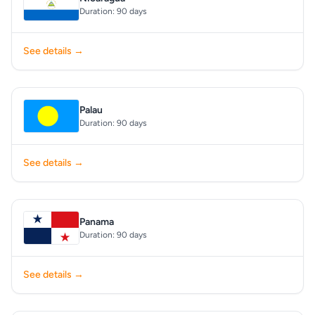
Duration: 90 days
See details →
Palau
Duration: 90 days
See details →
Panama
Duration: 90 days
See details →