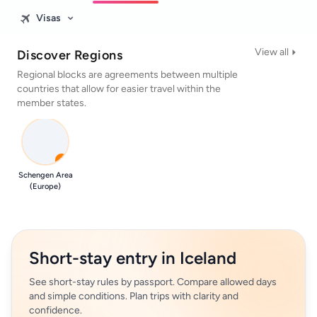
Visas
View all
Discover Regions
Regional blocks are agreements between multiple
countries that allow for easier travel within the
member states.
0
Schengen Area
(Europe)
Short-stay entry in Iceland
See short-stay rules by passport. Compare allowed days
and simple conditions. Plan trips with clarity and
confidence.