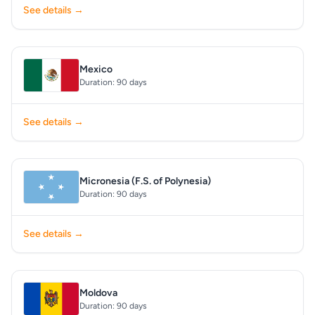
See details →
Mexico
Duration: 90 days
See details →
Micronesia (F.S. of Polynesia)
Duration: 90 days
See details →
Moldova
Duration: 90 days