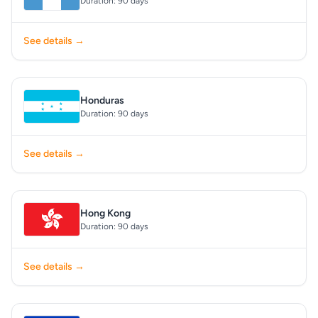
Duration: 90 days
See details →
Honduras
Duration: 90 days
See details →
Hong Kong
Duration: 90 days
See details →