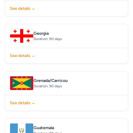
See details →
Georgia
Duration: 90 days
See details →
Grenada/Carricou
Duration: 90 days
See details →
Guatemala