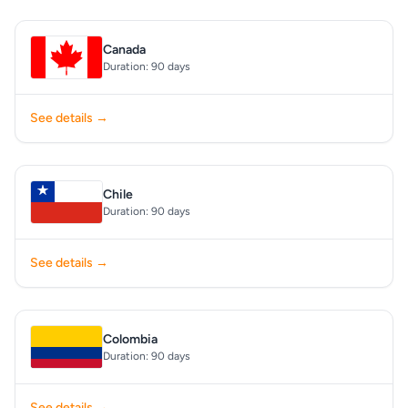
Canada
Duration: 90 days
See details →
Chile
Duration: 90 days
See details →
Colombia
Duration: 90 days
See details →