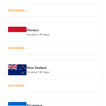
See details →
Monaco
Duration: 90 days
See details →
New Zealand
Duration: 90 days
See details →
Nicaragua