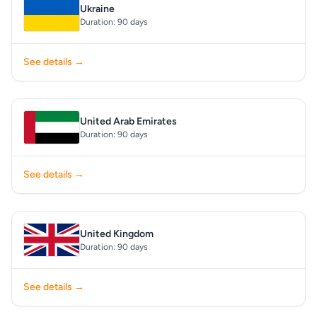
Ukraine
Duration: 90 days
See details →
United Arab Emirates
Duration: 90 days
See details →
United Kingdom
Duration: 90 days
See details →