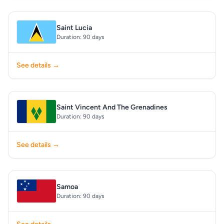
Saint Lucia
Duration: 90 days
See details →
Saint Vincent And The Grenadines
Duration: 90 days
See details →
Samoa
Duration: 90 days