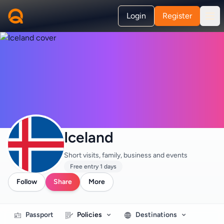
Login
Register
Iceland
Short visits, family, business and events
Free entry 1 days
Follow
Share
More
Passport
Policies
Destinations