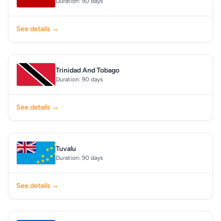
Duration: 90 days
See details →
Trinidad And Tobago
Duration: 90 days
See details →
Tuvalu
Duration: 90 days
See details →