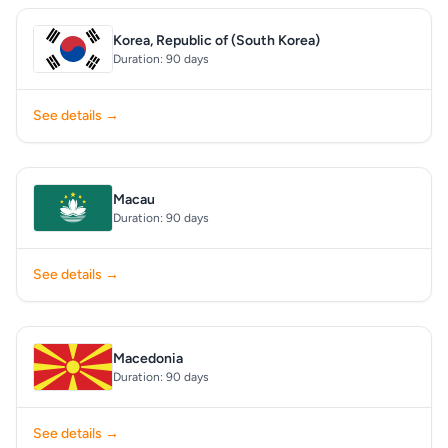
Korea, Republic of (South Korea)
Duration: 90 days
See details →
Macau
Duration: 90 days
See details →
Macedonia
Duration: 90 days
See details →