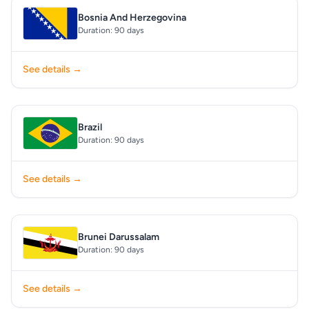
Bosnia And Herzegovina
Duration: 90 days
See details →
Brazil
Duration: 90 days
See details →
Brunei Darussalam
Duration: 90 days
See details →