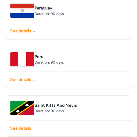
Paraguay
Duration: 90 days
See details →
Peru
Duration: 90 days
See details →
Saint Kitts And Nevis
Duration: 90 days
See details →