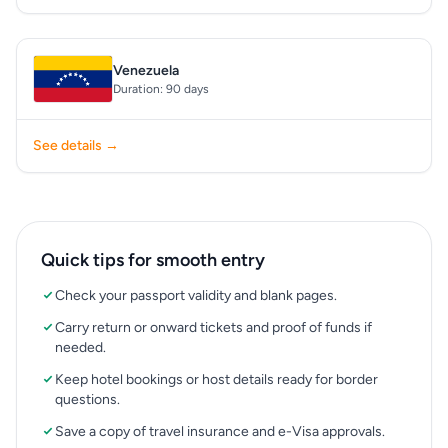
Venezuela
Duration: 90 days
See details →
Quick tips for smooth entry
Check your passport validity and blank pages.
Carry return or onward tickets and proof of funds if
needed.
Keep hotel bookings or host details ready for border
questions.
Save a copy of travel insurance and e-Visa approvals.