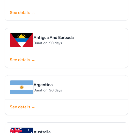
See details →
Antigua And Barbuda
Duration: 90 days
See details →
Argentina
Duration: 90 days
See details →
Australia