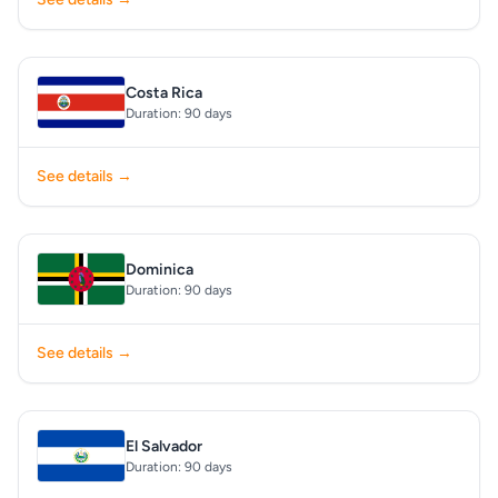
Costa Rica
Duration: 90 days
See details →
Dominica
Duration: 90 days
See details →
El Salvador
Duration: 90 days