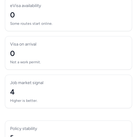
eVisa availability
0
Some routes start online.
Visa on arrival
0
Not a work permit.
Job market signal
4
Higher is better.
Policy stability