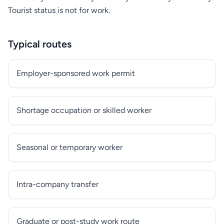
Tourist status is not for work.
Typical routes
Employer-sponsored work permit
Shortage occupation or skilled worker
Seasonal or temporary worker
Intra-company transfer
Graduate or post-study work route