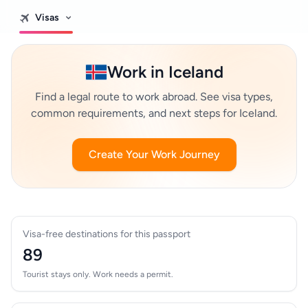
Visas
Work in Iceland
Find a legal route to work abroad. See visa types,
common requirements, and next steps for Iceland.
Create Your Work Journey
Visa-free destinations for this passport
89
Tourist stays only. Work needs a permit.