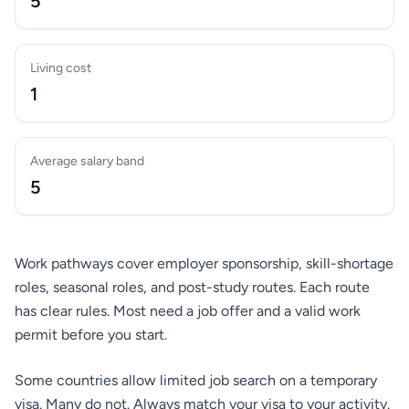
5
Living cost
1
Average salary band
5
Work pathways cover employer sponsorship, skill-shortage
roles, seasonal roles, and post-study routes. Each route
has clear rules. Most need a job offer and a valid work
permit before you start.
Some countries allow limited job search on a temporary
visa. Many do not. Always match your visa to your activity.