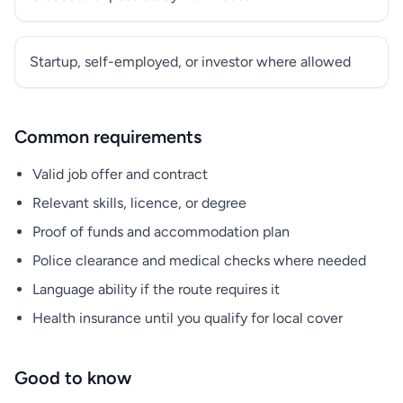
Startup, self-employed, or investor where allowed
Common requirements
Valid job offer and contract
Relevant skills, licence, or degree
Proof of funds and accommodation plan
Police clearance and medical checks where needed
Language ability if the route requires it
Health insurance until you qualify for local cover
Good to know