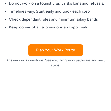
Do not work on a tourist visa. It risks bans and refusals.
Timelines vary. Start early and track each step.
Check dependant rules and minimum salary bands.
Keep copies of all submissions and approvals.
Plan Your Work Route
Answer quick questions. See matching work pathways and next
steps.