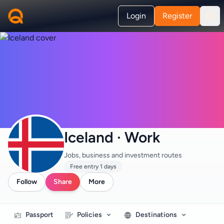
Login
Register
Iceland · Work
Jobs, business and investment routes
Free entry 1 days
Follow
Share
More
Passport
Policies
Destinations