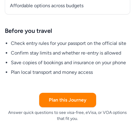
Affordable options across budgets
Before you travel
Check entry rules for your passport on the official site
Confirm stay limits and whether re-entry is allowed
Save copies of bookings and insurance on your phone
Plan local transport and money access
Plan this Journey
Answer quick questions to see visa-free, eVisa, or VOA options
that fit you.