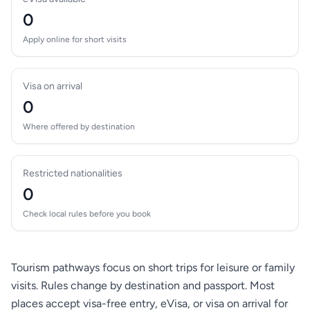
0
Apply online for short visits
Visa on arrival
0
Where offered by destination
Restricted nationalities
0
Check local rules before you book
Tourism pathways focus on short trips for leisure or family
visits. Rules change by destination and passport. Most
places accept visa-free entry, eVisa, or visa on arrival for