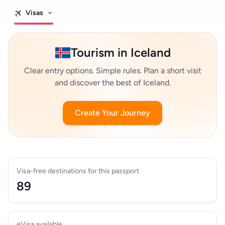
Visas
Tourism in Iceland
Clear entry options. Simple rules. Plan a short visit
and discover the best of Iceland.
Create Your Journey
Visa-free destinations for this passport
89
eVisa available