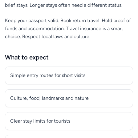
brief stays. Longer stays often need a different status.
Keep your passport valid. Book return travel. Hold proof of
funds and accommodation. Travel insurance is a smart
choice. Respect local laws and culture.
What to expect
Simple entry routes for short visits
Culture, food, landmarks and nature
Clear stay limits for tourists