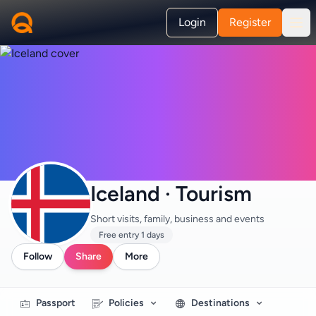
Login
Register
Iceland · Tourism
Short visits, family, business and events
Free entry 1 days
Follow
Share
More
Passport
Policies
Destinations