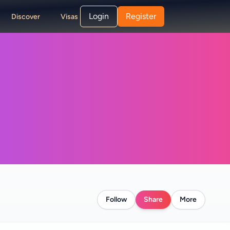
Login
Register
Discover
Visas
Follow
Share
More