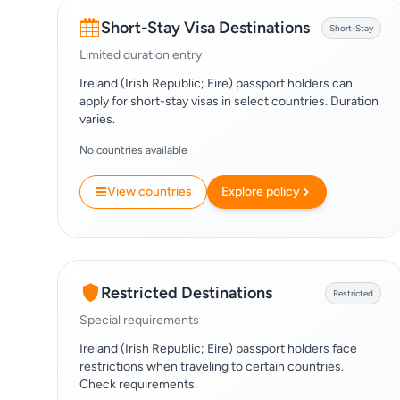
Short-Stay Visa Destinations
Short-Stay
Limited duration entry
Ireland (Irish Republic; Eire) passport holders can
apply for short-stay visas in select countries. Duration
varies.
No countries available
View countries
Explore policy
Restricted Destinations
Restricted
Special requirements
Ireland (Irish Republic; Eire) passport holders face
restrictions when traveling to certain countries.
Check requirements.