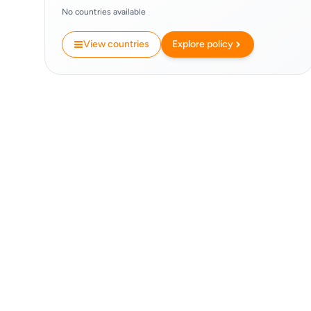
No countries available
View countries
Explore policy