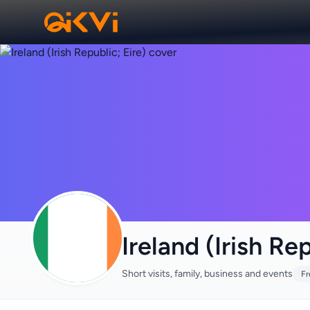
Ireland (Irish Rep
Short visits, family, business and events
Fr