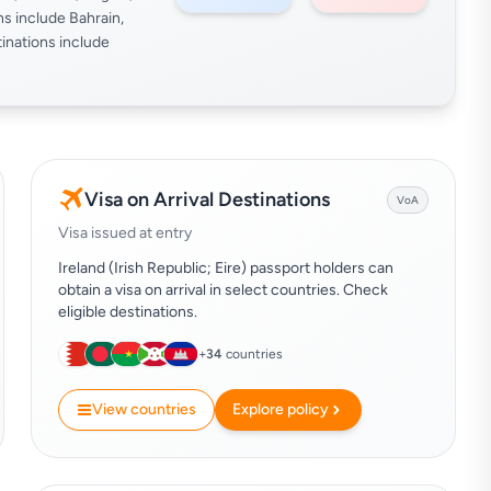
ns include Bahrain,
inations include
Visa on Arrival Destinations
VoA
Visa issued at entry
Ireland (Irish Republic; Eire) passport holders can
obtain a visa on arrival in select countries. Check
eligible destinations.
+
34
countries
View countries
Explore policy