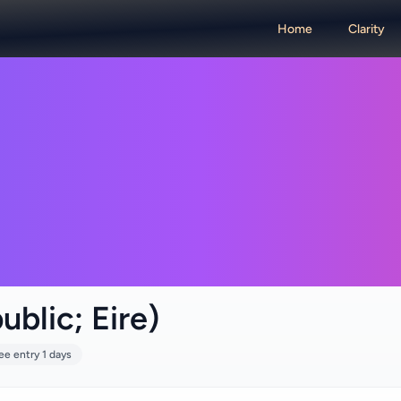
Home
Clarity
ublic; Eire)
ee entry 1 days