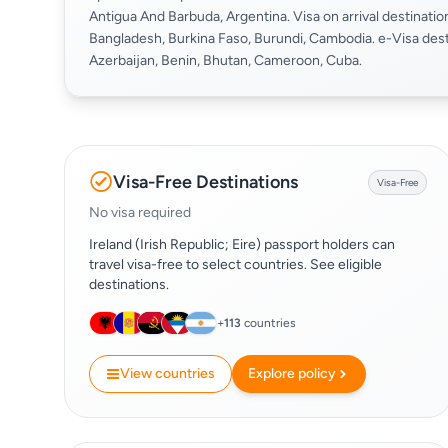
Antigua And Barbuda, Argentina. Visa on arrival destinatio
Bangladesh, Burkina Faso, Burundi, Cambodia. e-Visa dest
Azerbaijan, Benin, Bhutan, Cameroon, Cuba.
Visa-Free Destinations
Visa-Free
No visa required
Ireland (Irish Republic; Eire) passport holders can
travel visa-free to select countries. See eligible
destinations.
+
113
countries
View countries
Explore policy