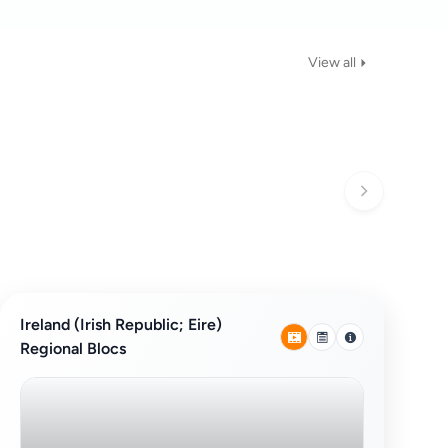
View all
Ireland (Irish Republic; Eire)
Regional Blocs