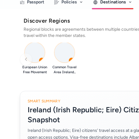
Passport
Policies
Destinations
Discover Regions
Regional blocks are agreements between multiple countries 
travel within the member states.
0
0
European Union
Common Travel
Free Movement
Area (Ireland...
SMART SUMMARY
Ireland (Irish Republic; Eire) Citi
Snapshot
Ireland (Irish Republic; Eire) citizens' travel access at a 
open access options. Visa-free destinations include Alban