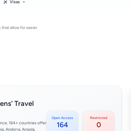
Visas
that allow for easier
zens' Travel
Open Access
Restricted
glance. 164+ countries offer
164
0
ia, Andorra, Angola,