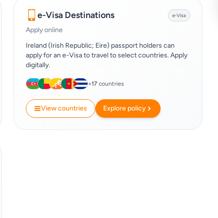
e-Visa Destinations
e-Visa
Apply online
Ireland (Irish Republic; Eire) passport holders can
apply for an e-Visa to travel to select countries. Apply
digitally.
+
17
countries
View countries
Explore policy