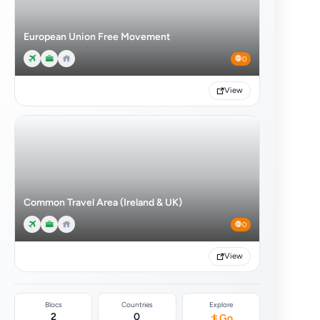
European Union Free Movement
0
View
Common Travel Area (Ireland & UK)
0
View
Blocs
Countries
Explore
2
0
Go