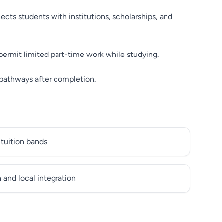
cts students with institutions, scholarships, and
permit limited part-time work while studying.
 pathways after completion.
 tuition bands
and local integration