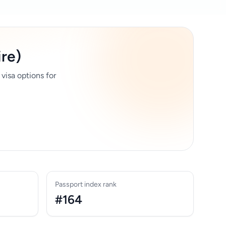
ire)
 visa options for
Passport index rank
#164