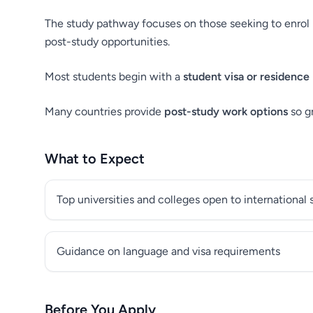
The study pathway focuses on those seeking to enrol i
post-study opportunities.
Most students begin with a
student visa or residence
Many countries provide
post-study work options
so g
What to Expect
Top universities and colleges open to international
Guidance on language and visa requirements
Before You Apply