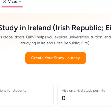
Visas
Study in Ireland (Irish Republic; E
global doors. QikVI helps you explore universities, tuition, and
studying in Ireland (Irish Republic; Eire).
Create Your Study Journey
ions for students
Visa on arrival study permits
0