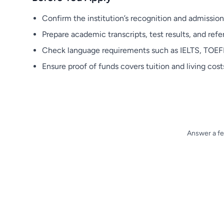
Confirm the institution’s recognition and admission
Prepare academic transcripts, test results, and refer
Check language requirements such as IELTS, TOEFL,
Ensure proof of funds covers tuition and living costs
Answer a fe