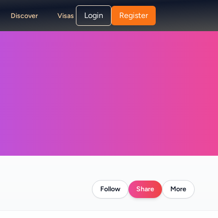
Login
Register
Discover
Visas
Follow
Share
More