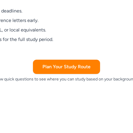
 deadlines.
ence letters early.
 or local equivalents.
 for the full study period.
Plan Your Study Route
w quick questions to see where you can study based on your backgroun