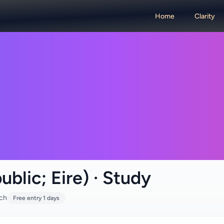
Home
Clarity
ublic; Eire) · Study
rch
Free entry 1 days