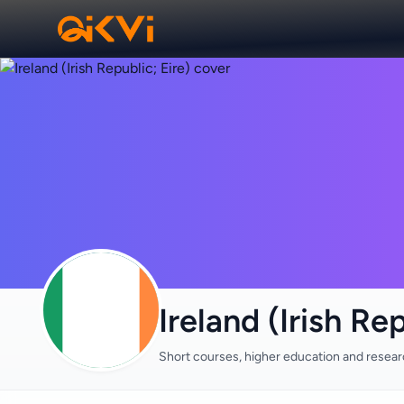
Ireland (Irish Rep
Short courses, higher education and resea