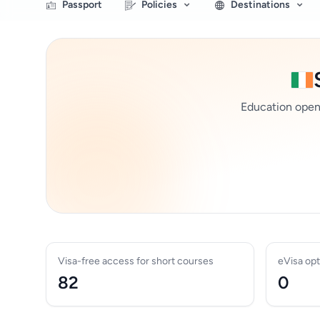
Passport
Policies
Destinations
Education opens 
Visa-free access for short courses
eVisa opt
82
0