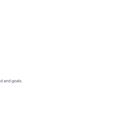
d and goals.