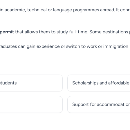
n academic, technical or language programmes abroad. It conne
 permit
that allows them to study full-time. Some destinations 
raduates can gain experience or switch to work or immigration
 students
Scholarships and affordable
Support for accommodation 