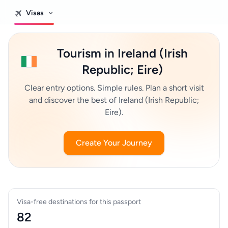
Visas
Tourism in Ireland (Irish
Republic; Eire)
Clear entry options. Simple rules. Plan a short visit
and discover the best of Ireland (Irish Republic;
Eire).
Create Your Journey
Visa-free destinations for this passport
82