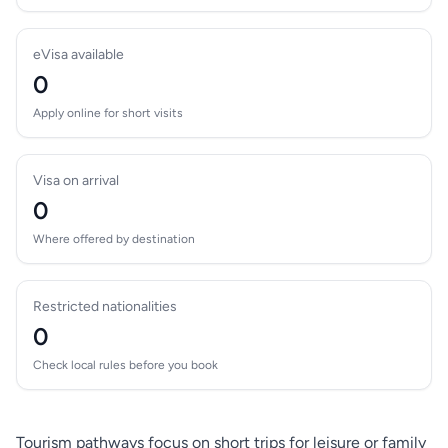
eVisa available
0
Apply online for short visits
Visa on arrival
0
Where offered by destination
Restricted nationalities
0
Check local rules before you book
Tourism pathways focus on short trips for leisure or family