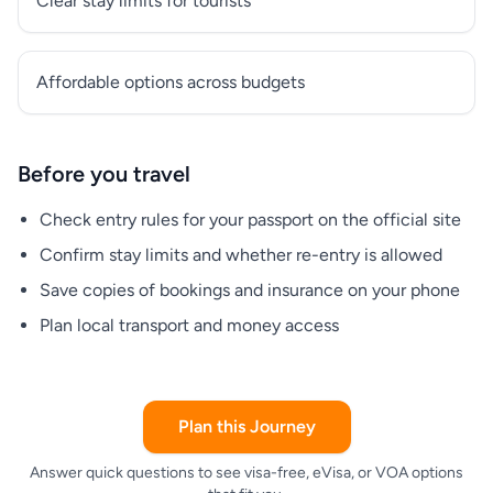
Clear stay limits for tourists
Affordable options across budgets
Before you travel
Check entry rules for your passport on the official site
Confirm stay limits and whether re-entry is allowed
Save copies of bookings and insurance on your phone
Plan local transport and money access
Plan this Journey
Answer quick questions to see visa-free, eVisa, or VOA options