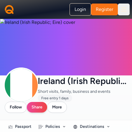
Login
Register
Ireland (Irish Republic; Eire) · Tourism
Short visits, family, business and events
Free entry 1 days
Follow
Share
More
Passport
Policies
Destinations