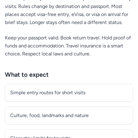
visits. Rules change by destination and passport. Most
places accept visa-free entry, eVisa, or visa on arrival for
brief stays. Longer stays often need a different status.
Keep your passport valid. Book return travel. Hold proof of
funds and accommodation. Travel insurance is a smart
choice. Respect local laws and culture.
What to expect
Simple entry routes for short visits
Culture, food, landmarks and nature