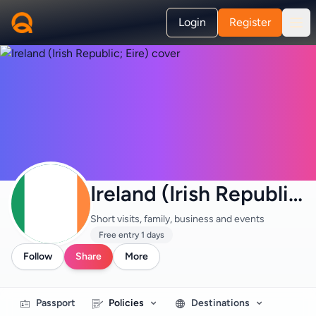
Login
Register
Ireland (Irish Republic; Eire)
Short visits, family, business and events
Free entry 1 days
Follow
Share
More
Passport
Policies
Destinations