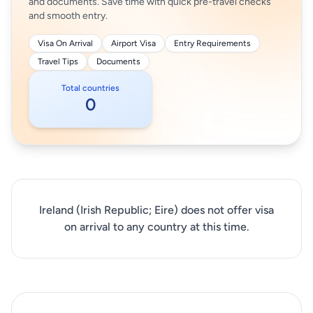
and documents. Save time with quick pre-travel checks
and smooth entry.
Visa On Arrival
Airport Visa
Entry Requirements
Travel Tips
Documents
Total countries
0
Ireland (Irish Republic; Eire) does not offer visa
on arrival to any country at this time.