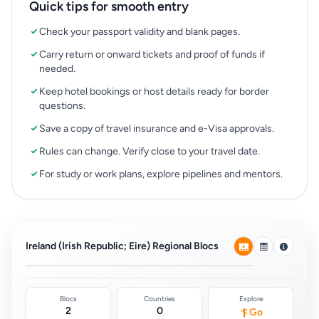
Quick tips for smooth entry
Check your passport validity and blank pages.
Carry return or onward tickets and proof of funds if
needed.
Keep hotel bookings or host details ready for border
questions.
Save a copy of travel insurance and e-Visa approvals.
Rules can change. Verify close to your travel date.
For study or work plans, explore pipelines and mentors.
European Union Free
Common Travel Area
Movement
(Ireland & UK)
Ireland (Irish Republic; Eire) Regional Blocs
0
0
Blocs
Countries
Explore
2
0
Go