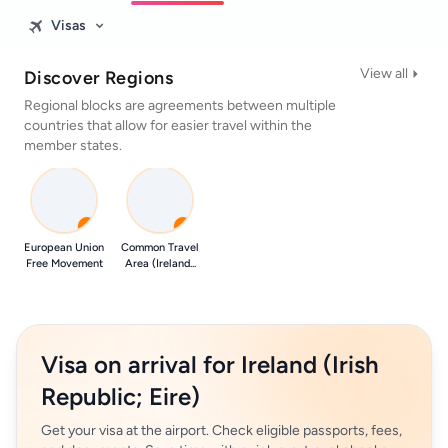
Visas
View all
Discover Regions
Regional blocks are agreements between multiple
countries that allow for easier travel within the
member states.
0
0
European Union
Common Travel
Free Movement
Area (Ireland...
Visa on arrival for Ireland (Irish
Republic; Eire)
Get your visa at the airport. Check eligible passports, fees,